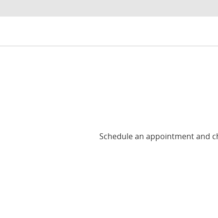
Schedule an appointment and cho