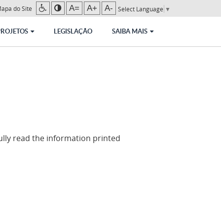
A=
A+
A-
apa do Site
Select Language
▼
PROJETOS
LEGISLAÇÃO
SAIBA MAIS
lly read the information printed