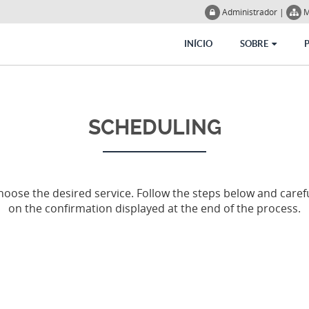
Administrador
|
M
INÍCIO
SOBRE
SCHEDULING
ose the desired service. Follow the steps below and carefu
on the confirmation displayed at the end of the process.